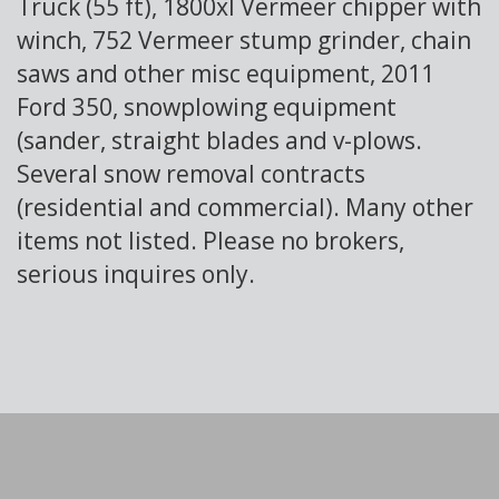
Truck (55 ft), 1800xl Vermeer chipper with
winch, 752 Vermeer stump grinder, chain
saws and other misc equipment, 2011
Ford 350, snowplowing equipment
(sander, straight blades and v-plows.
Several snow removal contracts
(residential and commercial). Many other
items not listed. Please no brokers,
serious inquires only.