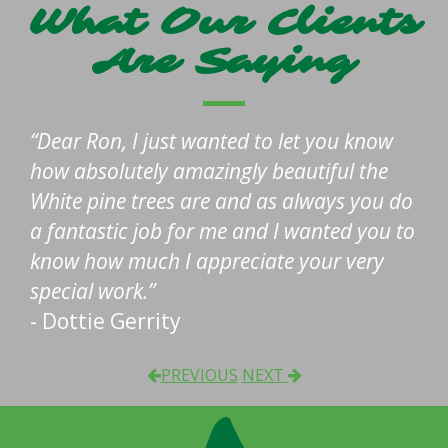
What Our Clients
Are Saying
Dear Ron, I just wanted to let you know
how absolutely amazingly beautiful the
White pine trees are and as always you do
a fantastic job for me and I wanted you to
know how much I appreciate your very
special work.
- Dottie Gerrity
PREVIOUS
NEXT