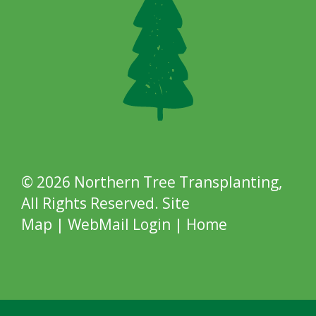
© 2026 Northern Tree Transplanting,
All Rights Reserved.
Site
Map
|
WebMail Login
|
Home