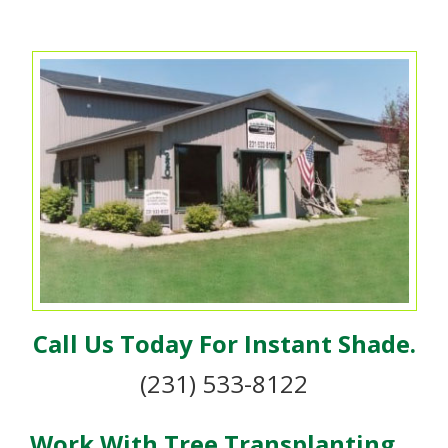
Call Us Today For Instant Shade.
(231) 533-8122
Work With Tree Transplanting