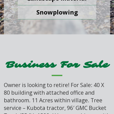
Snowplowing
Business For Sale
Owner is looking to retire! For Sale: 40 X
80 building with attached office and
bathroom. 11 Acres within village. Tree
service – Kubota tractor, 96′ GMC Bucket