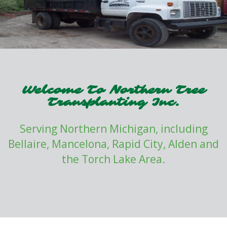
Welcome To Northern Tree
Transplanting Inc.
Serving Northern Michigan, including
Bellaire, Mancelona, Rapid City, Alden and
the Torch Lake Area.