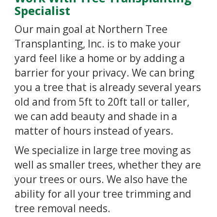
Specialist
Our main goal at Northern Tree
Transplanting, Inc. is to make your
yard feel like a home or by adding a
barrier for your privacy. We can bring
you a tree that is already several years
old and from 5ft to 20ft tall or taller,
we can add beauty and shade in a
matter of hours instead of years.
We specialize in large tree moving as
well as smaller trees, whether they are
your trees or ours. We also have the
ability for all your tree trimming and
tree removal needs.