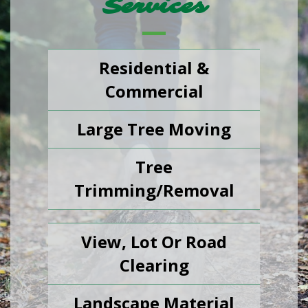
Services
Residential &
Commercial
Large Tree Moving
Tree
Trimming/Removal
View, Lot Or Road
Clearing
Landscape Material