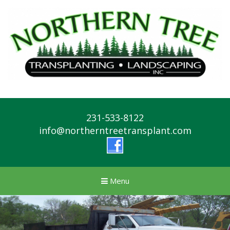
231-533-8122
info@northerntreetransplant.com
Menu