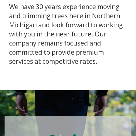
We have 30 years experience moving
and trimming trees here in Northern
Michigan and look forward to working
with you in the near future. Our
company remains focused and
committed to provide premium
services at competitive rates.