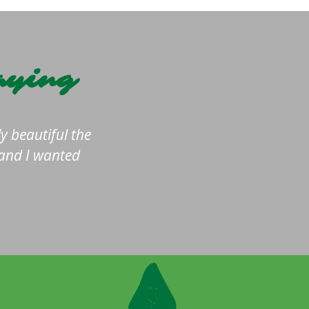
aying
y beautiful the
 and I wanted