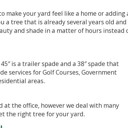
to make your yard feel like a home or adding 
u a tree that is already several years old and 
beauty and shade in a matter of hours instead 
 45″ is a trailer spade and a 38″ spade that
ide services for Golf Courses, Government
esidential areas.
ed at the office, however we deal with many
 the right tree for your yard.
L