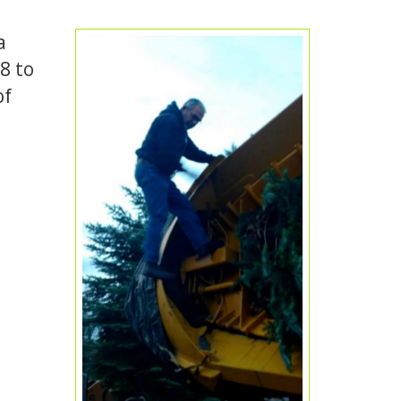
a
8 to
of