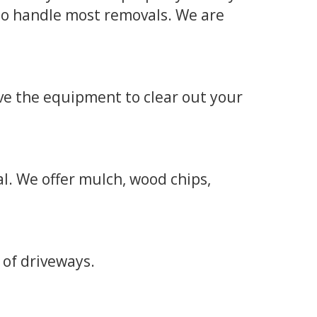
to handle most removals. We are
ve the equipment to clear out your
l. We offer mulch, wood chips,
 of driveways.