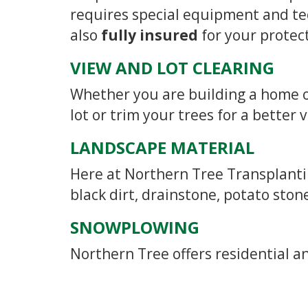
requires special equipment and te
also
fully insured
for your protec
VIEW AND LOT CLEARING
Whether you are building a home or
lot or trim your trees for a better 
LANDSCAPE MATERIAL
Here at Northern Tree Transplantin
black dirt, drainstone, potato ston
SNOWPLOWING
Northern Tree offers residential 