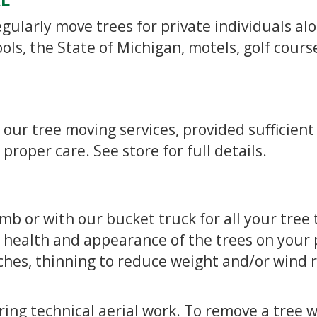
regularly move trees for private individuals al
ls, the State of Michigan, motels, golf cours
 our tree moving services, provided sufficient
roper care. See store for full details.
imb or with our bucket truck for all your tre
 health and appearance of the trees on your 
es, thinning to reduce weight and/or wind r
ing technical aerial work. To remove a tree 