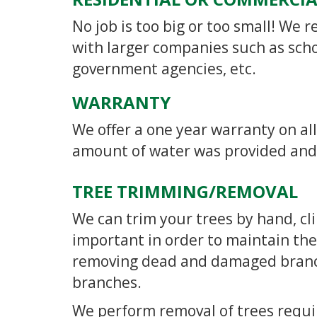
No job is too big or too small! We 
with larger companies such as schoo
government agencies, etc.
WARRANTY
We offer a one year warranty on all
amount of water was provided and p
TREE TRIMMING/REMOVAL
We can trim your trees by hand, cl
important in order to maintain the
removing dead and damaged branch
branches.
We perform removal of trees requir