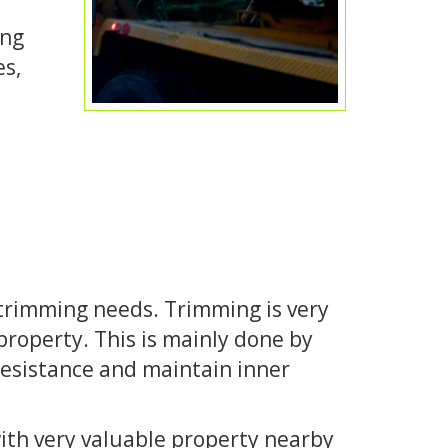
ong
es,
e trimming needs. Trimming is very
property. This is mainly done by
esistance and maintain inner
with very valuable property nearby