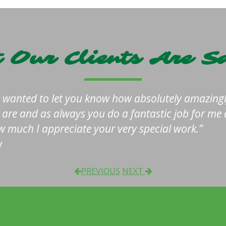
 Our Clients Are S
t wanted to let you know how absolutely amazingl
s are and as always you do a fantastic job for me
 much I appreciate your very special work.
y
PREVIOUS
NEXT