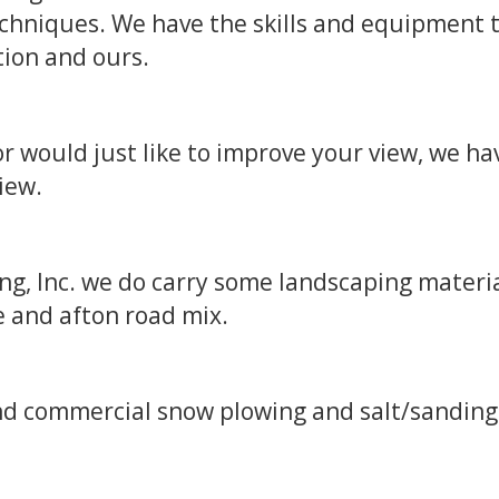
chniques. We have the skills and equipment 
tion and ours.
 would just like to improve your view, we ha
view.
g, Inc. we do carry some landscaping materia
e and afton road mix.
and commercial snow plowing and salt/sanding