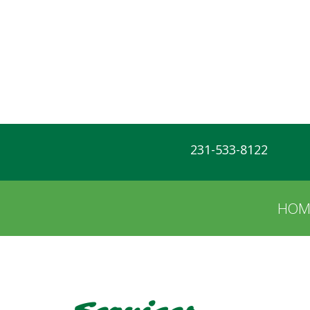
231-533-8122
HOM