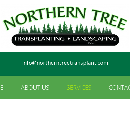
info@northerntreetransplant.com
E
ABOUT US
SERVICES
CONTAC