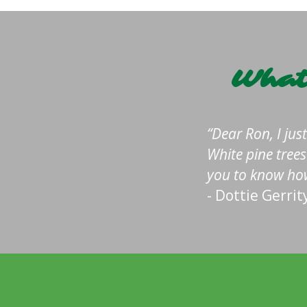
What
Dear Ron, I jus
White pine tree
you to know how
- Dottie Gerrit