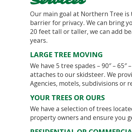
Services
Our main goal at Northern Tree is 
barrier for privacy. We can bring yo
20 feet tall or taller, we can add 
years.
LARGE TREE MOVING
We have 5 tree spades – 90″ – 65″ –
attaches to our skidsteer. We prov
Agencies, motels, subdivisions or r
YOUR TREES OR OURS
We have a selection of trees locat
property owners and ensure you get
RESIDENTIAL OR COMMERCIA